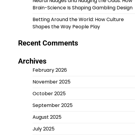
Neural Nudges and Nudging the Odds: How
Brain-Science Is Shaping Gambling Design
Betting Around the World: How Culture
Shapes the Way People Play
Recent Comments
Archives
February 2026
November 2025
October 2025
September 2025
August 2025
July 2025