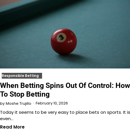
Responsible Betting
When Betting Spins Out Of Control: How
To Stop Betting
February 10, 2026
by
Moshe Trujillo
Today it seems to be very easy to place bets on sports. It i
even…
Read More