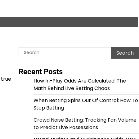
Search
for:
Recent Posts
 true
How In-Play Odds Are Calculated: The
Math Behind Live Betting Chaos
When Betting Spins Out Of Control: How To
Stop Betting
Crowd Noise Betting: Tracking Fan Volume
to Predict Live Possessions