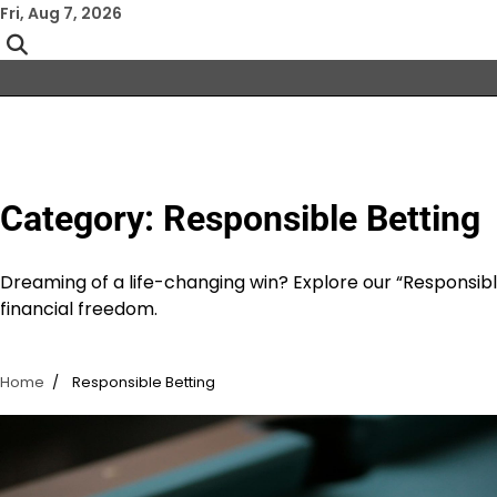
Skip
Fri, Aug 7, 2026
to
content
Category:
Responsible Betting
Dreaming of a life-changing win? Explore our “Responsible
financial freedom.
Home
Responsible Betting