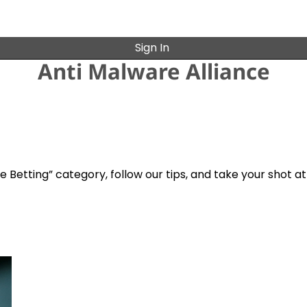
Sign In
Anti Malware Alliance
 Betting” category, follow our tips, and take your shot at