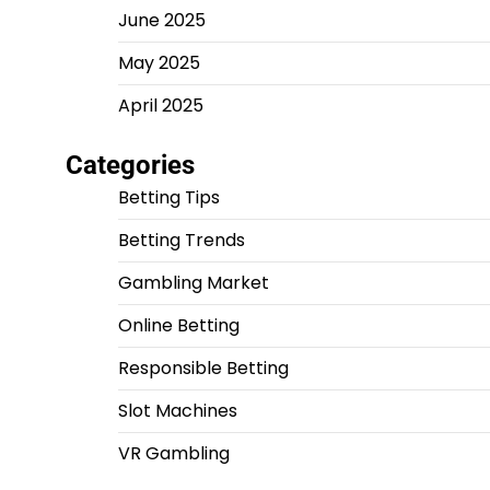
June 2025
May 2025
April 2025
Categories
Betting Tips
Betting Trends
Gambling Market
Online Betting
Responsible Betting
Slot Machines
VR Gambling