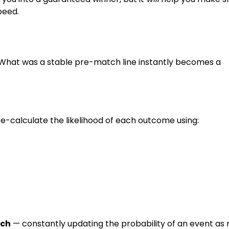
peed.
What was a stable pre-match line instantly becomes a
e-calculate the likelihood of each outcome using:
ach
— constantly updating the probability of an event as