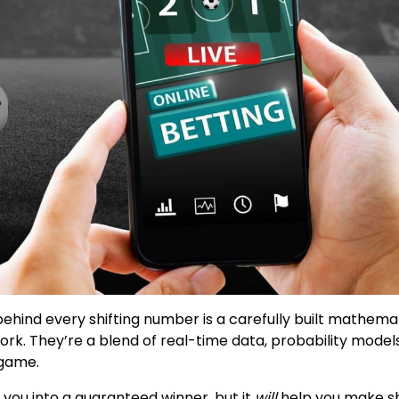
 behind every shifting number is a carefully built mathema
rk. They’re a blend of real-time data, probability model
 game.
you into a guaranteed winner, but it
will
help you make s