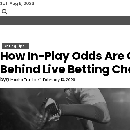
Skip
Sat, Aug 8, 2026
to
content
Betting Tips
How In-Play Odds Are 
Behind Live Betting C
by
Moshe Trujillo
February 10, 2026