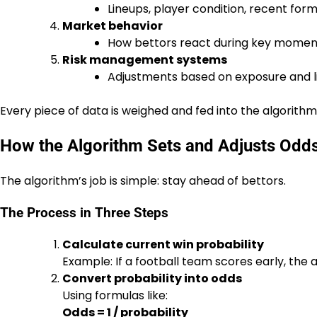
Lineups, player condition, recent for
Market behavior
How bettors react during key momen
Risk management systems
Adjustments based on exposure and li
Every piece of data is weighed and fed into the algorithm 
How the Algorithm Sets and Adjusts Odd
The algorithm’s job is simple: stay ahead of bettors.
The Process in Three Steps
Calculate current win probability
Example: If a football team scores early, the a
Convert probability into odds
Using formulas like:
Odds = 1 / probability