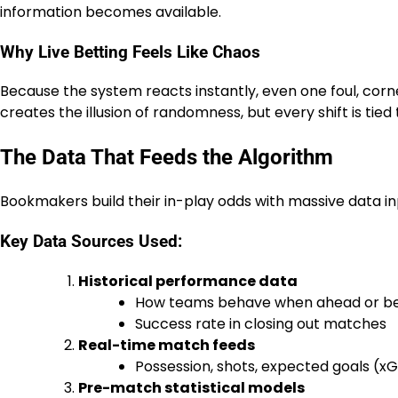
information becomes available.
Why Live Betting Feels Like Chaos
Because the system reacts instantly, even one foul, corner
creates the illusion of randomness, but every shift is tie
The Data That Feeds the Algorithm
Bookmakers build their in-play odds with massive data i
Key Data Sources Used:
Historical performance data
How teams behave when ahead or b
Success rate in closing out matches
Real-time match feeds
Possession, shots, expected goals (xG)
Pre-match statistical models