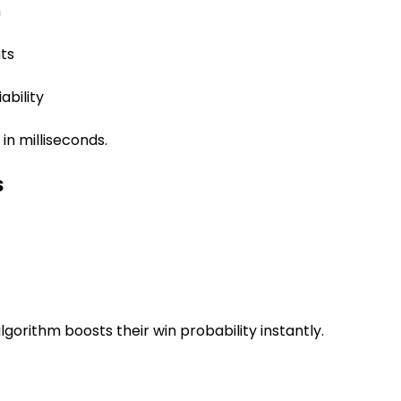
m
ts
ability
in milliseconds.
s
lgorithm boosts their win probability instantly.