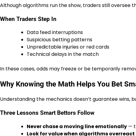
Although algorithms run the show, traders still oversee t
When Traders Step In
Data feed interruptions
Suspicious betting patterns
Unpredictable injuries or red cards
Technical delays in the match
In these cases, odds may freeze or be temporarily remo
Why Knowing the Math Helps You Bet Sm
Understanding the mechanics doesn’t guarantee wins, but
Three Lessons Smart Bettors Follow
Never chase a moving line emotionally
— t
Look for value when algorithms overreact