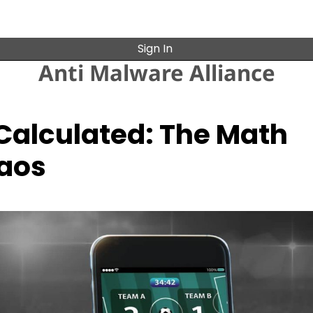
Sign In
Anti Malware Alliance
Calculated: The Math
haos