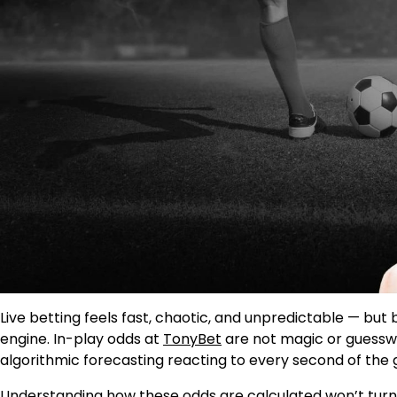
Live betting feels fast, chaotic, and unpredictable — but
engine. In-play odds at
TonyBet
are not magic or guesswo
algorithmic forecasting reacting to every second of the
Understanding how these odds are calculated won’t turn 