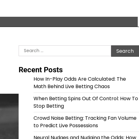
Search
for:
Recent Posts
How In-Play Odds Are Calculated: The
Math Behind Live Betting Chaos
When Betting Spins Out Of Control: How To
Stop Betting
Crowd Noise Betting: Tracking Fan Volume
to Predict Live Possessions
Neural Nudges and Nudging the Odds: How