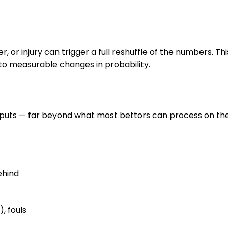
, or injury can trigger a full reshuffle of the numbers. Th
d to measurable changes in probability.
nputs — far beyond what most bettors can process on the
ehind
, fouls