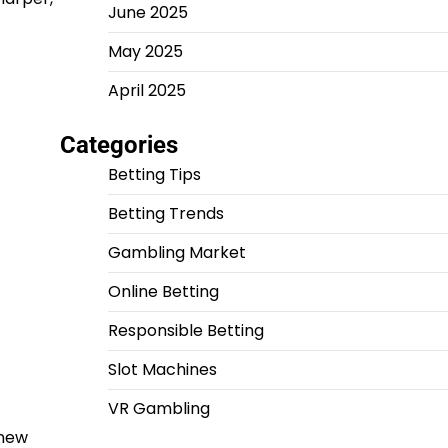
June 2025
May 2025
April 2025
Categories
Betting Tips
Betting Trends
Gambling Market
Online Betting
Responsible Betting
Slot Machines
VR Gambling
 new