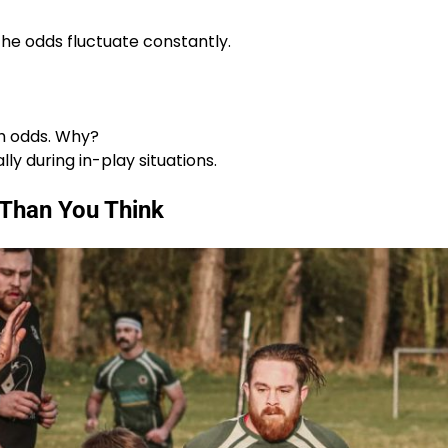
he odds fluctuate constantly.
 odds. Why?
ly during in-play situations.
 Than You Think