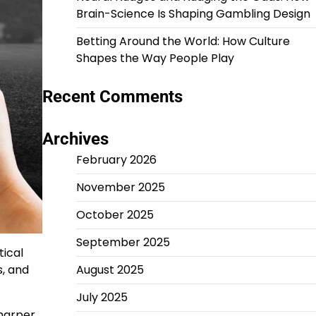
Brain-Science Is Shaping Gambling Design
Betting Around the World: How Culture
Shapes the Way People Play
Recent Comments
Archives
February 2026
November 2025
October 2025
September 2025
tical
s, and
August 2025
July 2025
harper,