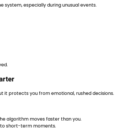
he system, especially during unusual events.
ved.
arter
 it protects you from emotional, rushed decisions.
he algorithm moves faster than you.
to short-term moments.