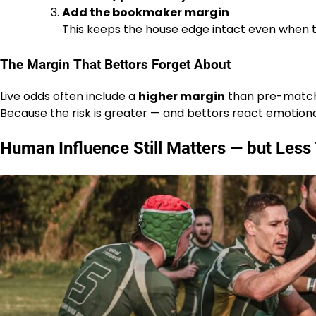
Add the bookmaker margin
This keeps the house edge intact even when t
The Margin That Bettors Forget About
Live odds often include a
higher margin
than pre-match
Because the risk is greater — and bettors react emotional
Human Influence Still Matters — but Less