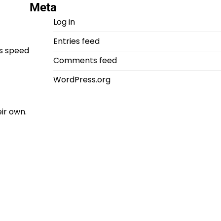
Meta
Log in
Entries feed
is speed
Comments feed
WordPress.org
ir own.