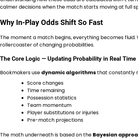
calmer decisions when the match starts moving at full s
Why In-Play Odds Shift So Fast
The moment a match begins, everything becomes fluid. 
rollercoaster of changing probabilities.
The Core Logic — Updating Probability in Real Time
Bookmakers use
dynamic algorithms
that constantly r
Score changes
Time remaining
Possession statistics
Team momentum
Player substitutions or injuries
Pre-match projections
The math underneath is based on the
Bayesian appro